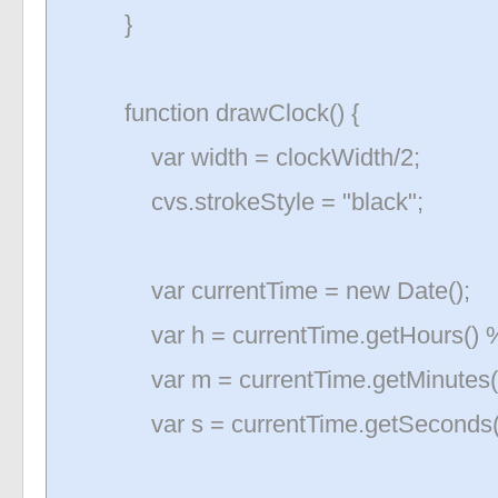
}
function drawClock() {
var width = clockWidth/2;
cvs.strokeStyle = "black";
var currentTime = new Date();
var h = currentTime.getHours() %
var m = currentTime.getMinutes(
var s = currentTime.getSeconds(