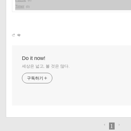
Puzzle
(0)
Timer
(0)
Do it now!
세상은 넓고, 볼 것은 많다.
구독하기
1