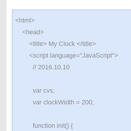
<html>
<head>
<title> My Clock </title>
<script language="JavaScript">
// 2016.10.10
var cvs;
var clockWidth = 200;
function init() {