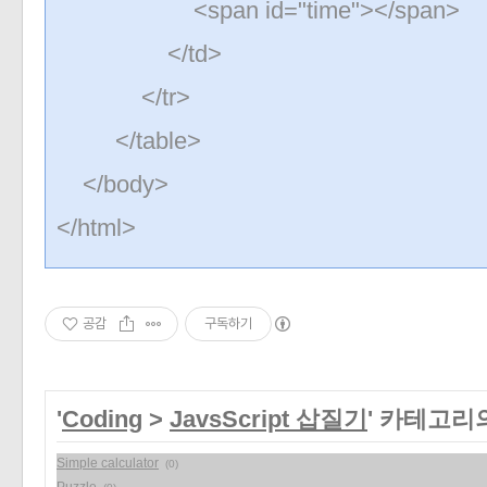
<span id="time"></span>
</td>
</tr>
</table>
</body>
</html>
공감
구독하기
'
Coding
>
JavsScript 삽질기
' 카테고리
Simple calculator
(0)