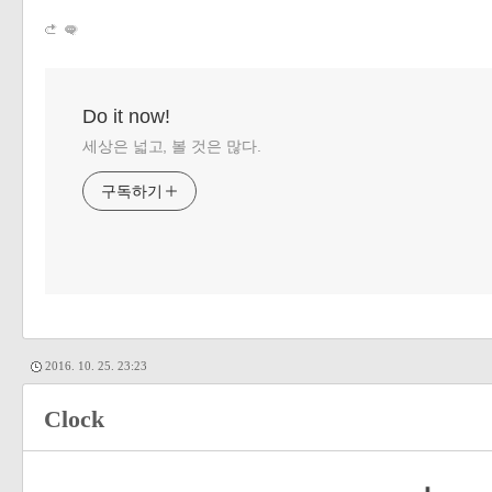
Do it now!
세상은 넓고, 볼 것은 많다.
구독하기
2016. 10. 25. 23:23
Clock