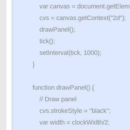
var canvas = document.getElement
cvs = canvas.getContext("2d");
drawPanel();
tick();
setInterval(tick, 1000);
}
function drawPanel() {
// Draw panel
cvs.strokeStyle = "black";
var width = clockWidth/2;