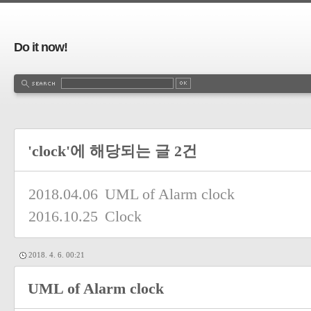
Do it now!
'clock'에 해당되는 글 2건
2018.04.06
UML of Alarm clock
2016.10.25
Clock
2018. 4. 6. 00:21
UML of Alarm clock