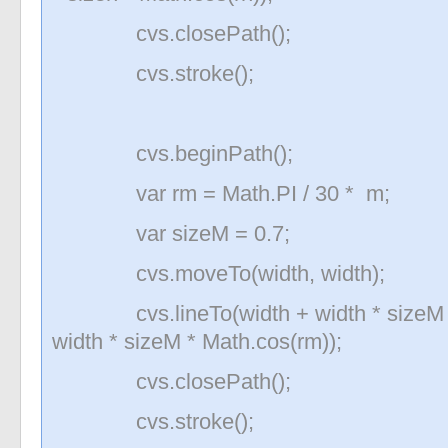
cvs.closePath();
cvs.stroke();
cvs.beginPath();
var rm = Math.PI / 30 * m;
var sizeM = 0.7;
cvs.moveTo(width, width);
cvs.lineTo(width + width * sizeM * M
width * sizeM * Math.cos(rm));
cvs.closePath();
cvs.stroke();