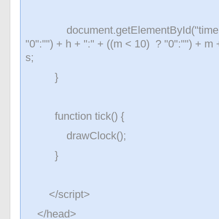
document.getElementById("time").te
"0":"") + h + ":" + ((m < 10) ? "0":"") + m 
s;
}
function tick() {
drawClock();
}
</script>
</head>