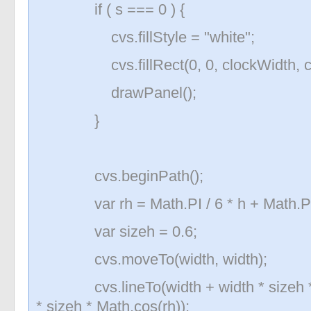
if ( s === 0 ) {
cvs.fillStyle = "white";
cvs.fillRect(0, 0, clockWidth, cl
drawPanel();
}
cvs.beginPath();
var rh = Math.PI / 6 * h + Math.PI / 
var sizeh = 0.6;
cvs.moveTo(width, width);
cvs.lineTo(width + width * sizeh * Ma
* sizeh * Math.cos(rh));