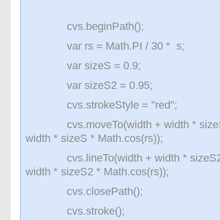
cvs.beginPath();
var rs = Math.PI / 30 * s;
var sizeS = 0.9;
var sizeS2 = 0.95;
cvs.strokeStyle = "red";
cvs.moveTo(width + width * sizeS * 
width * sizeS * Math.cos(rs));
cvs.lineTo(width + width * sizeS2 * 
width * sizeS2 * Math.cos(rs));
cvs.closePath();
cvs.stroke();