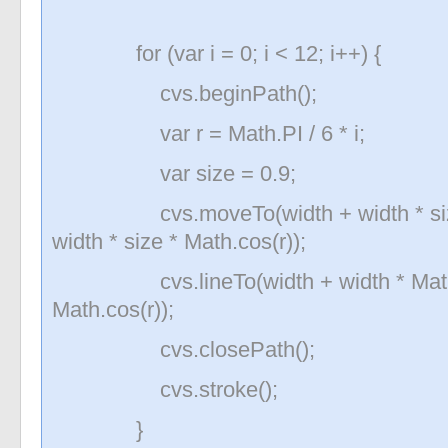
for (var i = 0; i < 12; i++) {
cvs.beginPath();
var r = Math.PI / 6 * i;
var size = 0.9;
cvs.moveTo(width + width * size * 
width * size * Math.cos(r));
cvs.lineTo(width + width * Math.sin
Math.cos(r));
cvs.closePath();
cvs.stroke();
}