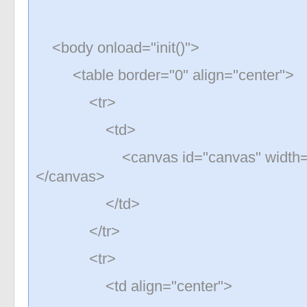
<body onload="init()">
<table border="0" align="center">
<tr>
<td>
<canvas id="canvas" width="200
</canvas>
</td>
</tr>
<tr>
<td align="center">