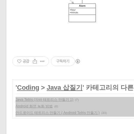
«
»
공감
구독하기
'
Coding
>
Java 삽질기
' 카테고리의 다른
Java Tetris (자바 테트리스 만들기 1)
(7)
Android 화면 녹화 방법
(0)
안드로이드 테트리스 만들기 ( Android Tetris 만들기 )
(33)