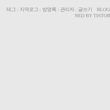
태그
:
지역로그
:
방명록
:
관리자
:
글쓰기
BLOG
NED BY
TISTO