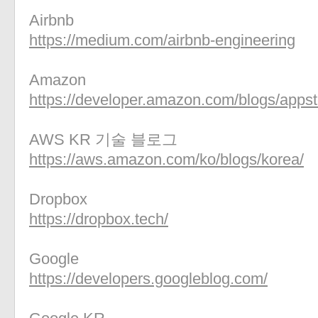
Airbnb
https://medium.com/airbnb-engineering
Amazon
https://developer.amazon.com/blogs/appst
AWS KR 기술 블로그
https://aws.amazon.com/ko/blogs/korea/
Dropbox
https://dropbox.tech/
Google
https://developers.googleblog.com/