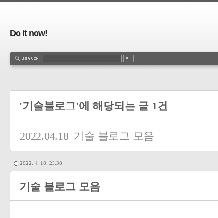
Do it now!
'기술블로그'에 해당되는 글 1건
2022.04.18
기술 블로그 모음
2022. 4. 18. 23:38
기술 블로그 모음