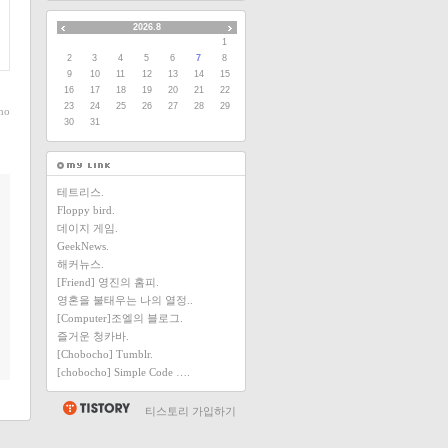
2026.8
1
2
3
4
5
6
7
8
9
10
11
12
13
14
15
16
17
18
19
20
21
22
23
24
25
26
27
28
29
ho
30
31
테트리스.
Floppy bird.
데이지 게임.
GeekNews.
해커뉴스.
[Friend] 영진의 홈피.
영혼을 불태우는 나의 열정..
[Computer]조엘의 블로그.
즐거운 청카바.
[Chobocho] Tumblr.
[chobocho] Simple Code ….
티스토리 가입하기