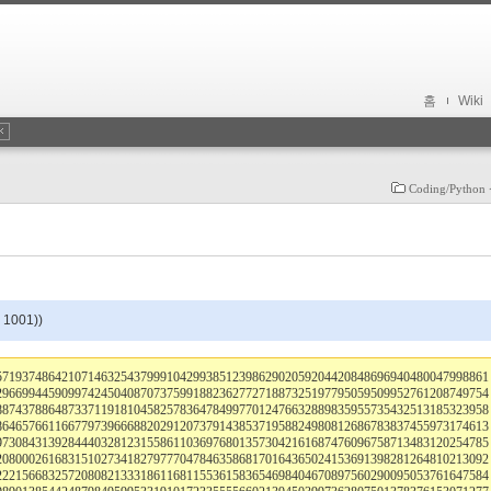
홈
Wiki
Coding/Pytho
, 1001))
571937486421071463254379991042993851239862902059204420848696940480047998861
296699445909974245040870737599188236277271887325197795059509952761208749754
887437886487337119181045825783647849977012476632889835955735432513185323958
864657661166779739666882029120737914385371958824980812686783837455973174613
973084313928444032812315586110369768013573042161687476096758713483120254785
208000261683151027341827977704784635868170164365024153691398281264810213092
222156683257208082133318611681155361583654698404670897560290095053761647584