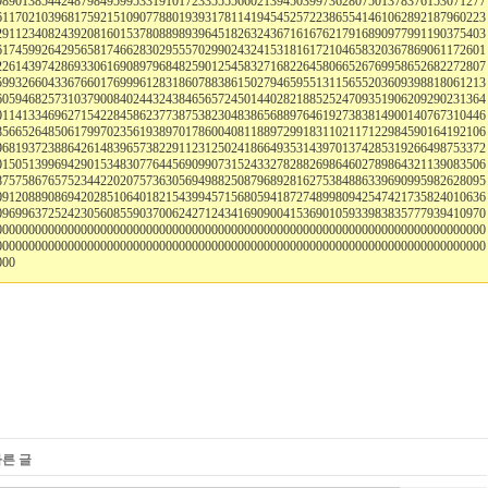
989013854424879849599533191017233555566021394503997362807501378376153071277
611702103968175921510907788019393178114194545257223865541461062892187960223
291123408243920816015378088989396451826324367161676217916890977991190375403
617459926429565817466283029555702990243241531816172104658320367869061172601
226143974286933061690897968482590125458327168226458066526769958652682272807
599326604336766017699961283186078838615027946595513115655203609398818061213
605946825731037900840244324384656572450144028218852524709351906209290231364
011413346962715422845862377387538230483865688976461927383814900140767310446
856652648506179970235619389701786004081188972991831102117122984590164192106
968193723886426148396573822911231250241866493531439701374285319266498753372
015051399694290153483077644569099073152433278288269864602789864321139083506
875758676575234422020757363056949882508796892816275384886339690995982628095
091208890869420285106401821543994571568059418727489980942547421735824010636
096996372524230560855903700624271243416909004153690105933983835777939410970
000000000000000000000000000000000000000000000000000000000000000000000000000
000000000000000000000000000000000000000000000000000000000000000000000000000
000
다른 글