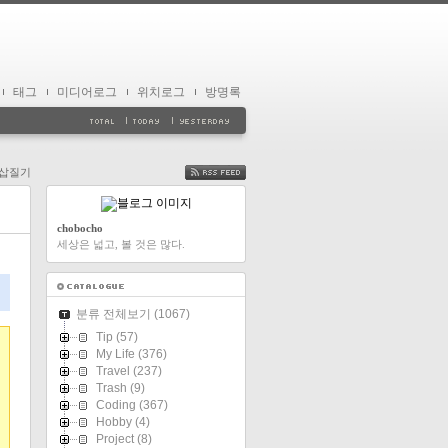
태그
미디어로그
위치로그
방명록
n 삽질기
FEED
chobocho
세상은 넓고, 볼 것은 많다.
분류 전체보기
(1067)
Tip
(57)
My Life
(376)
Travel
(237)
Trash
(9)
Coding
(367)
Hobby
(4)
Project
(8)