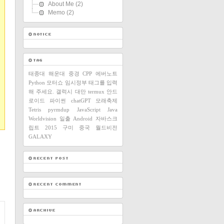
About Me
(2)
Memo
(2)
태종대
해운대
중경
CPP
에버노트
Python
모터쇼
임시정부
태그를 입력
해 주세요.
갤럭시
대만
termux
안드
로이드
파이썬
chatGPT
모래축제
Tetris
pyrmdup
JavaScript
Java
Worldvision
일출
Android
자바스크
립트
2015
구미
중국
월드비전
GALAXY