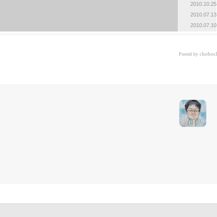
2010.10.25
«
»
2010.07.13
2010.07.10
choboc
Posted by