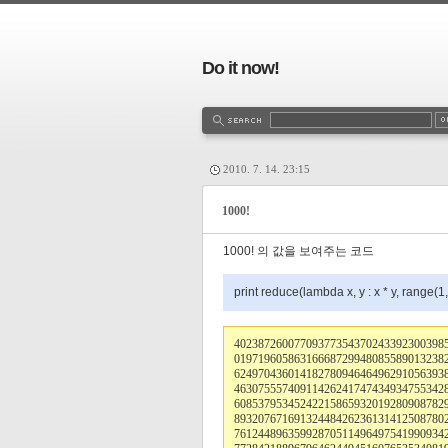
Do it now!
2010. 7. 14. 23:15
1000!
1000! 의 값을 보여주는 코드
print reduce(lambda x, y : x * y, range(1
40238726007709377354370243392300398
01971960586316668729948085589013238
62497043601418278094646496291056393
46307555740911426241747434934755342
60853795345242215865932019280908782
89320767169132448426236131412508780
76124489635992870511496497541990934