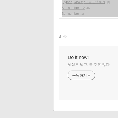
[Python] 파일 zip으로 압축하기
(0)
Self number ... 2
(0)
Self number
(1)
Do it now!
세상은 넓고, 볼 것은 많다.
구독하기