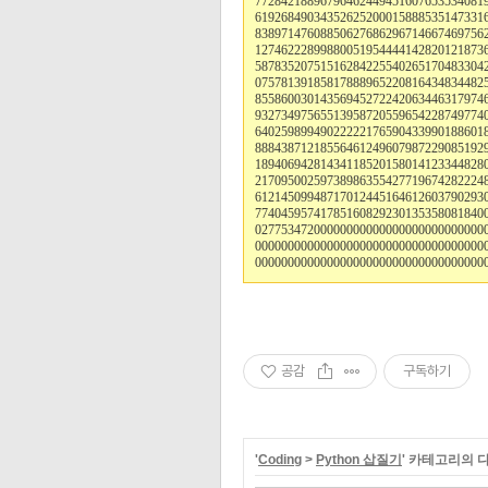
77284218896796462449451607653534081
61926849034352625200015888535147331
83897147608850627686296714667469756
12746222899880051954444142820121873
58783520751516284225540265170483304
07578139185817888965220816434834482
85586003014356945272242063446317974
93273497565513958720559654228749774
64025989949022222176590433990188601
88843871218556461249607987229085192
18940694281434118520158014123344828
21709500259738986355427719674282224
61214509948717012445164612603790293
77404595741785160829230135358081840
02775347200000000000000000000000000
00000000000000000000000000000000000
00000000000000000000000000000000000
공감
구독하기
'
Coding
>
Python 삽질기
' 카테고리의 