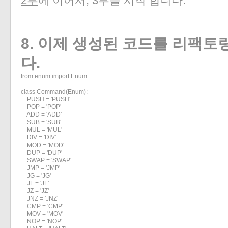
2부
에 이어서, 3부를 시작 합니다.
8. 이제 생성된 코드를 리팩토
다.
from enum import Enum

class Command(Enum):

    PUSH = 'PUSH'

    POP = 'POP'

    ADD = 'ADD'

    SUB = 'SUB'

    MUL = 'MUL'

    DIV = 'DIV'

    MOD = 'MOD'

    DUP = 'DUP'

    SWAP = 'SWAP'

    JMP = 'JMP'

    JG = 'JG'

    JL = 'JL'

    JZ = 'JZ'

    JNZ = 'JNZ'

    CMP = 'CMP'

    MOV = 'MOV'

    NOP = 'NOP'
