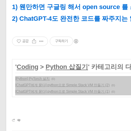
1) 웬만하면 구글링 해서 open source 를
2) ChatGPT-4도 완전한 코드를 짜주지는
공감
구독하기
'
Coding
>
Python 삽질기
' 카테고리의 
[Python] PyTorch 설치
(0)
[ChatGPT에게 묻다] python으로 Simple Stack VM 만들기 (2)
(0)
[ChatGPT에게 묻다] python으로 Simple Stack VM 만들기 (1)
(0)