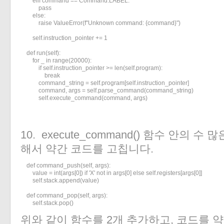
        elif command == Command.LABEL:

            pass

        else:

            raise ValueError(f"Unknown command: {command}")

        self.instruction_pointer += 1

    def run(self):

        for _ in range(20000):

            if self.instruction_pointer >= len(self.program):

                break

            command_string = self.program[self.instruction_pointer]

            command, args = self.parse_command(command_string)

            self.execute_command(command, args)
10. execute_command() 함수 안의 수 많
해서 약간 코드를 고칩니다.
    def command_push(self, args):

        value = int(args[0]) if 'X' not in args[0] else self.registers[args[0]]

        self.stack.append(value)

    def command_pop(self, args):

        self.stack.pop()
위와 같이 함수를 2개 추가하고, 코드를 약