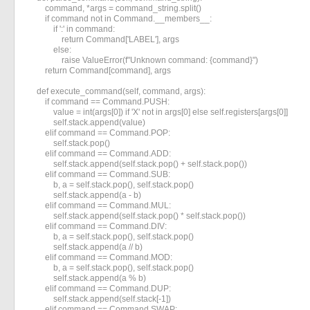
        command, *args = command_string.split()

        if command not in Command.__members__:

            if ':' in command:

                return Command['LABEL'], args

            else:

                raise ValueError(f"Unknown command: {command}")

        return Command[command], args

    def execute_command(self, command, args):

        if command == Command.PUSH:

            value = int(args[0]) if 'X' not in args[0] else self.registers[args[0]]

            self.stack.append(value)

        elif command == Command.POP:

            self.stack.pop()

        elif command == Command.ADD:

            self.stack.append(self.stack.pop() + self.stack.pop())

        elif command == Command.SUB:

            b, a = self.stack.pop(), self.stack.pop()

            self.stack.append(a - b)

        elif command == Command.MUL:

            self.stack.append(self.stack.pop() * self.stack.pop())

        elif command == Command.DIV:

            b, a = self.stack.pop(), self.stack.pop()

            self.stack.append(a // b)

        elif command == Command.MOD:

            b, a = self.stack.pop(), self.stack.pop()

            self.stack.append(a % b)

        elif command == Command.DUP:

            self.stack.append(self.stack[-1])

        elif command == Command.SWAP:
