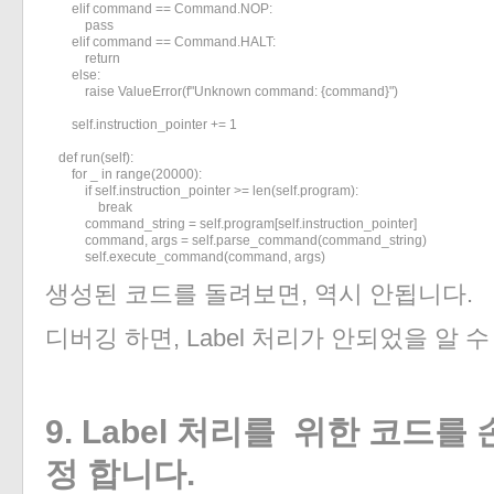
        elif command == Command.NOP:

            pass

        elif command == Command.HALT:

            return

        else:

            raise ValueError(f"Unknown command: {command}")

        self.instruction_pointer += 1

    def run(self):

        for _ in range(20000):

            if self.instruction_pointer >= len(self.program):

                break

            command_string = self.program[self.instruction_pointer]

            command, args = self.parse_command(command_string)

            self.execute_command(command, args)
생성된 코드를 돌려보면, 역시 안됩니다.
디버깅 하면, Label 처리가 안되었을 알 
9. Label 처리를 위한 코드를
정 합니다.