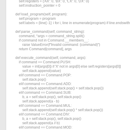
        self.registers = {'AX': 0, 'BX': 0, 'CX': 0, 'DX': 0}

        self.instruction_pointer = 0

    def load_program(self, program):

        self.program = program

        self.labels = {line[:-1]: i for i, line in enumerate(program) if line.endswith('
    def parse_command(self, command_string):

        command, *args = command_string.split()

        if command not in Command.__members__:

            raise ValueError(f"Invalid command: {command}")

        return Command[command], args

    def execute_command(self, command, args):

        if command == Command.PUSH:

            value = int(args[0]) if 'X' not in args[0] else self.registers[args[0]]

            self.stack.append(value)

        elif command == Command.POP:

            self.stack.pop()

        elif command == Command.ADD:

            self.stack.append(self.stack.pop() + self.stack.pop())

        elif command == Command.SUB:

            b, a = self.stack.pop(), self.stack.pop()

            self.stack.append(a - b)

        elif command == Command.MUL:

            self.stack.append(self.stack.pop() * self.stack.pop())

        elif command == Command.DIV:

            b, a = self.stack.pop(), self.stack.pop()

            self.stack.append(a // b)

        elif command == Command.MOD:
