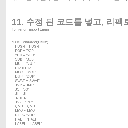
11. 수정 된 코드를 넣고, 리
from enum import Enum

class Command(Enum):

    PUSH = 'PUSH'

    POP = 'POP'

    ADD = 'ADD'

    SUB = 'SUB'

    MUL = 'MUL'

    DIV = 'DIV'

    MOD = 'MOD'

    DUP = 'DUP'

    SWAP = 'SWAP'

    JMP = 'JMP'

    JG = 'JG'

    JL = 'JL'

    JZ = 'JZ'

    JNZ = 'JNZ'

    CMP = 'CMP'

    MOV = 'MOV'

    NOP = 'NOP'

    HALT = 'HALT'

    LABEL = 'LABEL'
