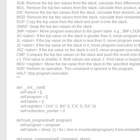
    SUB: Remove the top two values from the stack, calculate their difference,
    MUL: Remove the top two values from the stack, calculate their product, a
    DIV: Remove the top two values from the stack, calculate their division, an
    MOD: Remove the top two values from the stack, calculate their remainder,
    DUP: Copy the top value from the stack and push it onto the stack.

    SWAP: Swap the top two values on the stack.

    JMP <label>: Move program execution to the given label. e.g., JMP LOOP
    JG <label>: If the top value on the stack is greater than 0, move program e
    JL <label>: If the top value on the stack is less than 0, move program exec
    JZ <label>: If the top value on the stack is 0, move program execution to t
    JNZ <label>: If the top value on the stack is not 0, move program execution
    CMP: Compare the top two values on the stack and push the result onto th
    (-1: First value is smaller, 0: Both values are equal, 1: First value is larger)

    MOV <register>: Move the top value from the stack to the specified registe
    NOP: Perform no operation. This command is ignored in the program.

    HALT: Stop program execution.

    """

    def __init__(self):

        self.stack = []

        self.program = []

        self.labels = {}

        self.registers = {'AX': 0, 'BX': 0, 'CX': 0, 'DX': 0}

        self.instruction_pointer = 0

    def load_program(self, program):

        self.program = program

        self.labels = {line[:-1]: i for i, line in enumerate(program) if line.endswith('
    def parse_command(self, command_string):
