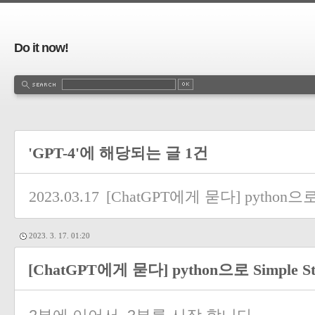
Do it now!
'GPT-4'에 해당되는 글 1건
2023.03.17
[ChatGPT에게 묻다] python으로 
2023. 3. 17. 01:20
[ChatGPT에게 묻다] python으로 Simple S