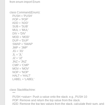
from enum import Enum

class Command(Enum):

    PUSH = 'PUSH'

    POP = 'POP'

    ADD = 'ADD'

    SUB = 'SUB'

    MUL = 'MUL'

    DIV = 'DIV'

    MOD = 'MOD'

    DUP = 'DUP'

    SWAP = 'SWAP'

    JMP = 'JMP'

    JG = 'JG'

    JL = 'JL'

    JZ = 'JZ'

    JNZ = 'JNZ'

    CMP = 'CMP'

    MOV = 'MOV'

    NOP = 'NOP'

    HALT = 'HALT'

    LABEL = 'LABEL'

class StackMachine:

    """

    PUSH <value>: Push a value onto the stack. e.g., PUSH 10

    POP: Remove and return the top value from the stack.

    ADD: Remove the top two values from the stack, calculate their sum, and p