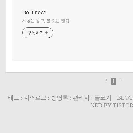
Do it now!
세상은 넓고, 볼 것은 많다.
구독하기
1
태그
:
지역로그
:
방명록
:
관리자
:
글쓰기
BLOG
NED BY
TISTO