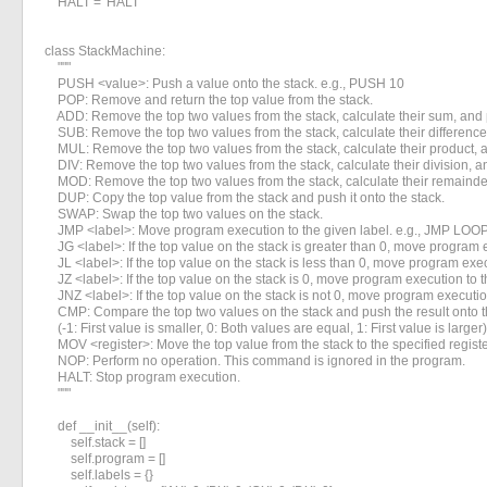
    HALT = 'HALT'

«
»
class StackMachine:

    """

    PUSH <value>: Push a value onto the stack. e.g., PUSH 10

    POP: Remove and return the top value from the stack.

    ADD: Remove the top two values from the stack, calculate their sum, and p
    SUB: Remove the top two values from the stack, calculate their difference,
    MUL: Remove the top two values from the stack, calculate their product, a
    DIV: Remove the top two values from the stack, calculate their division, an
    MOD: Remove the top two values from the stack, calculate their remainder,
    DUP: Copy the top value from the stack and push it onto the stack.

    SWAP: Swap the top two values on the stack.

    JMP <label>: Move program execution to the given label. e.g., JMP LOOP
    JG <label>: If the top value on the stack is greater than 0, move program e
    JL <label>: If the top value on the stack is less than 0, move program exec
    JZ <label>: If the top value on the stack is 0, move program execution to t
    JNZ <label>: If the top value on the stack is not 0, move program execution
    CMP: Compare the top two values on the stack and push the result onto th
    (-1: First value is smaller, 0: Both values are equal, 1: First value is larger)

    MOV <register>: Move the top value from the stack to the specified registe
    NOP: Perform no operation. This command is ignored in the program.

    HALT: Stop program execution.

    """

    def __init__(self):

        self.stack = []

        self.program = []

        self.labels = {}
