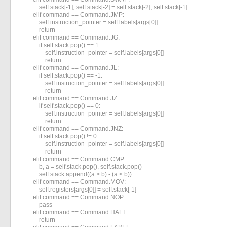
            self.stack[-1], self.stack[-2] = self.stack[-2], self.stack[-1]

        elif command == Command.JMP:

            self.instruction_pointer = self.labels[args[0]]

            return

        elif command == Command.JG:

            if self.stack.pop() == 1:

                self.instruction_pointer = self.labels[args[0]]

                return

        elif command == Command.JL:

            if self.stack.pop() == -1:

                self.instruction_pointer = self.labels[args[0]]

                return

        elif command == Command.JZ:

            if self.stack.pop() == 0:

                self.instruction_pointer = self.labels[args[0]]

                return

        elif command == Command.JNZ:

            if self.stack.pop() != 0:

                self.instruction_pointer = self.labels[args[0]]

                return

        elif command == Command.CMP:

            b, a = self.stack.pop(), self.stack.pop()

            self.stack.append((a > b) - (a < b))

        elif command == Command.MOV:

            self.registers[args[0]] = self.stack[-1]

        elif command == Command.NOP:

            pass

        elif command == Command.HALT:

            return
