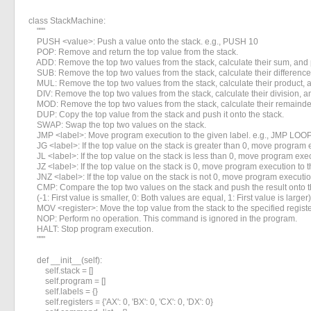
class StackMachine:

    """

    PUSH <value>: Push a value onto the stack. e.g., PUSH 10

    POP: Remove and return the top value from the stack.

    ADD: Remove the top two values from the stack, calculate their sum, and p
    SUB: Remove the top two values from the stack, calculate their difference,
    MUL: Remove the top two values from the stack, calculate their product, a
    DIV: Remove the top two values from the stack, calculate their division, an
    MOD: Remove the top two values from the stack, calculate their remainder,
    DUP: Copy the top value from the stack and push it onto the stack.

    SWAP: Swap the top two values on the stack.

    JMP <label>: Move program execution to the given label. e.g., JMP LOOP
    JG <label>: If the top value on the stack is greater than 0, move program e
    JL <label>: If the top value on the stack is less than 0, move program exec
    JZ <label>: If the top value on the stack is 0, move program execution to t
    JNZ <label>: If the top value on the stack is not 0, move program execution
    CMP: Compare the top two values on the stack and push the result onto th
    (-1: First value is smaller, 0: Both values are equal, 1: First value is larger)

    MOV <register>: Move the top value from the stack to the specified registe
    NOP: Perform no operation. This command is ignored in the program.

    HALT: Stop program execution.

    """

    def __init__(self):

        self.stack = []

        self.program = []

        self.labels = {}

        self.registers = {'AX': 0, 'BX': 0, 'CX': 0, 'DX': 0}
