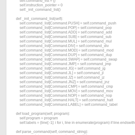
        self.command_list = {}

        self.instruction_pointer = 0

        self._init_command_list()

    def _init_command_list(self):

        self.command_list[Command.PUSH] = self.command_push

        self.command_list[Command.POP] = self.command_pop

        self.command_list[Command.ADD] = self.command_add

        self.command_list[Command.SUB] = self.command_sub

        self.command_list[Command.MUL] = self.command_mul

        self.command_list[Command.DIV] = self.command_div

        self.command_list[Command.MOD] = self.command_mod

        self.command_list[Command.DUP] = self.command_dup

        self.command_list[Command.SWAP] = self.command_swap

        self.command_list[Command.JMP] = self.command_jmp

        self.command_list[Command.JG] = self.command_jg

        self.command_list[Command.JL] = self.command_jl

        self.command_list[Command.JZ] = self.command_jz

        self.command_list[Command.JNZ] = self.command_jnz

        self.command_list[Command.CMP] = self.command_cmp

        self.command_list[Command.MOV] = self.command_mov

        self.command_list[Command.NOP] = self.command_nop

        self.command_list[Command.HALT] = self.command_halt

        self.command_list[Command.LABEL] = self.command_label

    def load_program(self, program):

        self.program = program

        self.labels = {line[:-1]: i for i, line in enumerate(program) if line.endswith('
    def parse_command(self, command_string):
