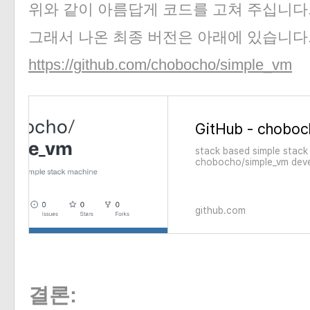
위와 같이 아름답게 코드를 고쳐 주십니다
그래서 나온 최종 버전은 아래에 있습니다
https://github.com/chobocho/simple_vm
stack based simple stack
chobocho/simple_vm deve
on GitHub.
github.com
결론: