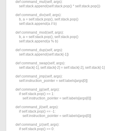
    def command_mul(self, args):

        self.stack.append(self.stack.pop() * self.stack.pop())

    def command_div(self, args):

        b, a = self.stack.pop(), self.stack.pop()

        self.stack.append(a // b)

    def command_mod(self, args):

        b, a = self.stack.pop(), self.stack.pop()

        self.stack.append(a % b)

    def command_dup(self, args):

        self.stack.append(self.stack[-1])

    def command_swap(self, args):

        self.stack[-1], self.stack[-2] = self.stack[-2], self.stack[-1]

    def command_jmp(self, args):

        self.instruction_pointer = self.labels[args[0]]

    def command_jg(self, args):

        if self.stack.pop() == 1:

            self.instruction_pointer = self.labels[args[0]]

    def command_jl(self, args):

        if self.stack.pop() == -1:

            self.instruction_pointer = self.labels[args[0]]

    def command_jz(self, args):

        if self.stack.pop() == 0:
