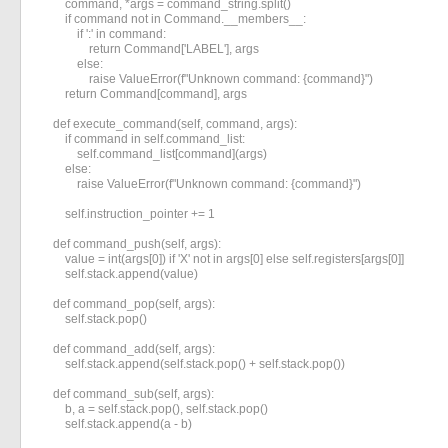
        command, *args = command_string.split()

        if command not in Command.__members__:

            if ':' in command:

                return Command['LABEL'], args

            else:

                raise ValueError(f"Unknown command: {command}")

        return Command[command], args

    def execute_command(self, command, args):

        if command in self.command_list:

            self.command_list[command](args)

        else:

            raise ValueError(f"Unknown command: {command}")

        self.instruction_pointer += 1

    def command_push(self, args):

        value = int(args[0]) if 'X' not in args[0] else self.registers[args[0]]

        self.stack.append(value)

    def command_pop(self, args):

        self.stack.pop()

    def command_add(self, args):

        self.stack.append(self.stack.pop() + self.stack.pop())

    def command_sub(self, args):

        b, a = self.stack.pop(), self.stack.pop()

        self.stack.append(a - b)
