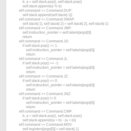
            b, a = self.stack.pop(), self.stack.pop()

            self.stack.append(a % b)

        elif command == Command.DUP:

            self.stack.append(self.stack[-1])

        elif command == Command.SWAP:

            self.stack[-1], self.stack[-2] = self.stack[-2], self.stack[-1]

        elif command == Command.JMP:

            self.instruction_pointer = self.labels[args[0]]

            return

        elif command == Command.JG:

            if self.stack.pop() == 1:

                self.instruction_pointer = self.labels[args[0]]

                return

        elif command == Command.JL:

            if self.stack.pop() == -1:

                self.instruction_pointer = self.labels[args[0]]

                return

        elif command == Command.JZ:

            if self.stack.pop() == 0:

                self.instruction_pointer = self.labels[args[0]]

                return

        elif command == Command.JNZ:

            if self.stack.pop() != 0:

                self.instruction_pointer = self.labels[args[0]]

                return

        elif command == Command.CMP:

            b, a = self.stack.pop(), self.stack.pop()

            self.stack.append((a > b) - (a < b))

        elif command == Command.MOV:

            self.registers[args[0]] = self.stack[-1]
