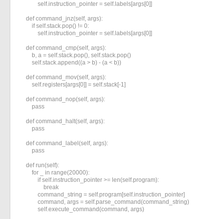
            self.instruction_pointer = self.labels[args[0]]

    def command_jnz(self, args):

        if self.stack.pop() != 0:

            self.instruction_pointer = self.labels[args[0]]

    def command_cmp(self, args):

        b, a = self.stack.pop(), self.stack.pop()

        self.stack.append((a > b) - (a < b))

    def command_mov(self, args):

        self.registers[args[0]] = self.stack[-1]

    def command_nop(self, args):

        pass

    def command_halt(self, args):

        pass

    def command_label(self, args):

        pass

    def run(self):

        for _ in range(20000):

            if self.instruction_pointer >= len(self.program):

                break

            command_string = self.program[self.instruction_pointer]

            command, args = self.parse_command(command_string)

            self.execute_command(command, args)