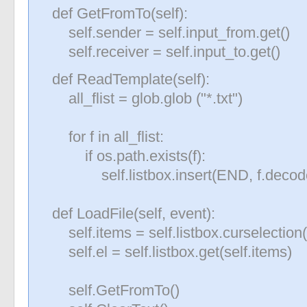
def GetFromTo(self):
self.sender = self.input_from.get()
self.receiver = self.input_to.get()
def ReadTemplate(self):
all_flist = glob.glob ("*.txt")
for f in all_flist:
if os.path.exists(f):
self.listbox.insert(END, f.decode(
def LoadFile(self, event):
self.items = self.listbox.curselection(
self.el = self.listbox.get(self.items)
self.GetFromTo()