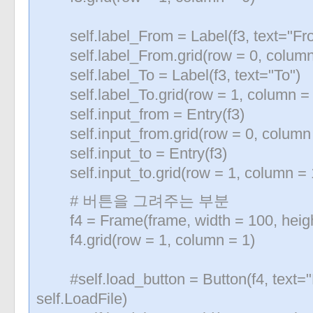
self.label_From = Label(f3, text="Fr
self.label_From.grid(row = 0, column 
self.label_To = Label(f3, text="To")
self.label_To.grid(row = 1, column = 0
self.input_from = Entry(f3)
self.input_from.grid(row = 0, column 
self.input_to = Entry(f3)
self.input_to.grid(row = 1, column = 
# 버튼을 그려주는 부분
f4 = Frame(frame, width = 100, heigh
f4.grid(row = 1, column = 1)
#self.load_button = Button(f4, text=
self.LoadFile)