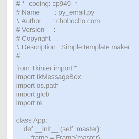
#-*- coding: cp949 -*-
# Name : py_email.py
# Author : chobocho.com
# Version :
# Copyright :
# Description : Simple template maker
#
from Tkinter import *
import tkMessageBox
import os.path
import glob
import re
class App:
def __init__ (self, master):
frame = Frame(master)