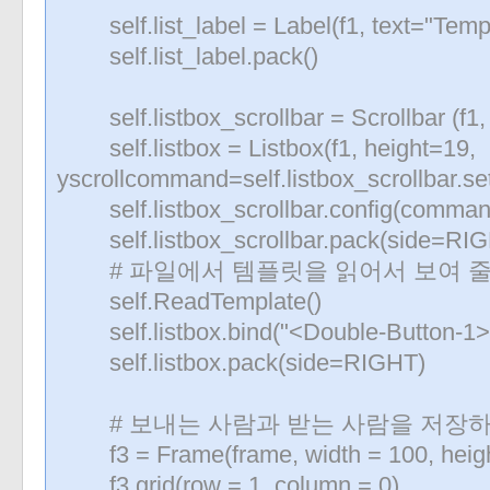
self.list_label = Label(f1, text="Temp
self.list_label.pack()
self.listbox_scrollbar = Scrollbar (f1
self.listbox = Listbox(f1, height=19,
yscrollcommand=self.listbox_scrollbar.se
self.listbox_scrollbar.config(command=
self.listbox_scrollbar.pack(side=RIGHT
# 파일에서 템플릿을 읽어서 보여 줄
self.ReadTemplate()
self.listbox.bind("<Double-Button-1>",
self.listbox.pack(side=RIGHT)
# 보내는 사람과 받는 사람을 저장하
f3 = Frame(frame, width = 100, heigh
f3.grid(row = 1, column = 0)