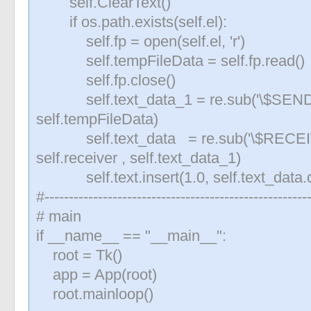
self.ClearText()
if os.path.exists(self.el):
self.fp = open(self.el, 'r')
self.tempFileData = self.fp.read()
self.fp.close()
self.text_data_1 = re.sub('\$SENDE
self.tempFileData)
self.text_data = re.sub('\$RECE
self.receiver , self.text_data_1)
self.text.insert(1.0, self.text_data.d
#------------------------------------------------------
# main
if __name__ == "__main__":
root = Tk()
app = App(root)
root.mainloop()