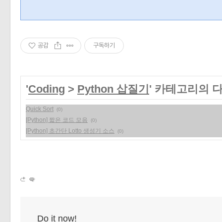
공감
구독하기
'
Coding
>
Python 삽질기
' 카테고리의 
Quick Sort
(0)
[Python] 짧은 코드 모음
(0)
[Python] 초간단 Lotto 생성기 소스
(0)
Do it now!