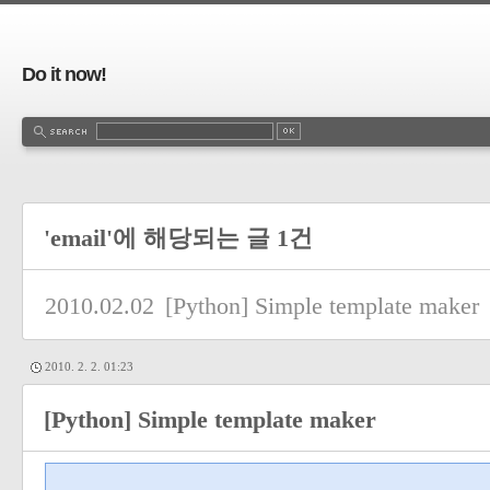
Do it now!
'email'에 해당되는 글 1건
2010.02.02
[Python] Simple template maker
2010. 2. 2. 01:23
[Python] Simple template maker