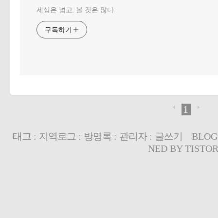
세상은 넓고, 볼 것은 많다.
구독하기
1
태그
:
지역로그
:
방명록
:
관리자
:
글쓰기
BLOG
NED BY
TISTO