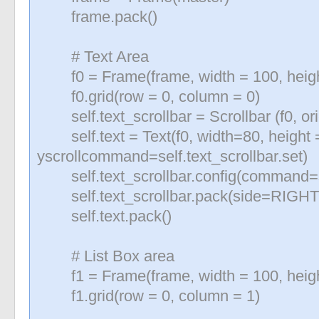
frame.pack()
«
»
# Text Area
f0 = Frame(frame, width = 100, heigh
f0.grid(row = 0, column = 0)
self.text_scrollbar = Scrollbar (f0, 
self.text = Text(f0, width=80, height 
yscrollcommand=self.text_scrollbar.set)
self.text_scrollbar.config(command=se
self.text_scrollbar.pack(side=RIGHT, 
self.text.pack()
# List Box area
f1 = Frame(frame, width = 100, heigh
f1.grid(row = 0, column = 1)