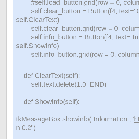
#self.load_button.grid(row = 0, colum
self.clear_button = Button(f4, text="
self.ClearText)
self.clear_button.grid(row = 0, colum
self.info_button = Button(f4, text="I
self.ShowInfo)
self.info_button.grid(row = 0, column
def ClearText(self):
self.text.delete(1.0, END)
def ShowInfo(self):
tkMessageBox.showinfo("Information","
h
n
0.2")