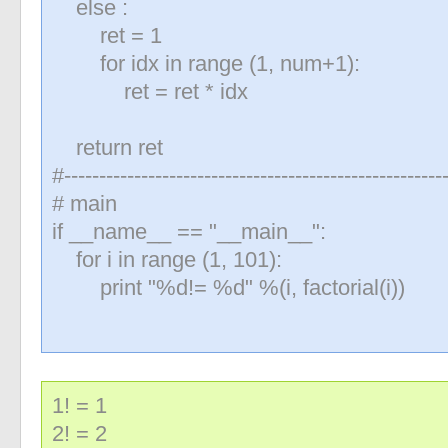
else :
«
»
ret = 1
for idx in range (1, num+1):
ret = ret * idx
return ret
#-------------------------------------------------------
# main
if __name__ == "__main__":
for i in range (1, 101):
print "%d!= %d" %(i, factorial(i))
1! = 1
2! = 2