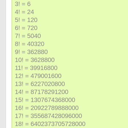
3! = 6
4! = 24
5! = 120
6! = 720
7! = 5040
8! = 40320
9! = 362880
10! = 3628800
11! = 39916800
12! = 479001600
13! = 6227020800
14! = 87178291200
15! = 1307674368000
16! = 20922789888000
17! = 355687428096000
18! = 6402373705728000