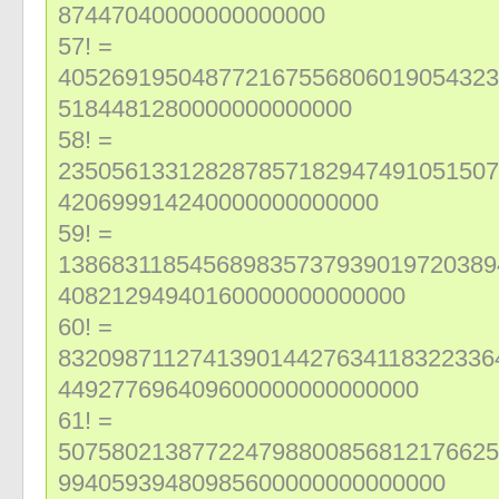
87447040000000000000
57! =
405269195048772167556806019054323
5184481280000000000000
58! =
235056133128287857182947491051507
420699914240000000000000
59! =
138683118545689835737939019720389
40821294940160000000000000
60! =
832098711274139014427634118322336
449277696409600000000000000
61! =
507580213877224798800856812176625
99405939480985600000000000000