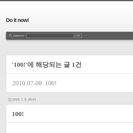
Do it now!
'100!'에 해당되는 글 1건
2010.07.08
100!
2010. 7. 8. 00:01
100!