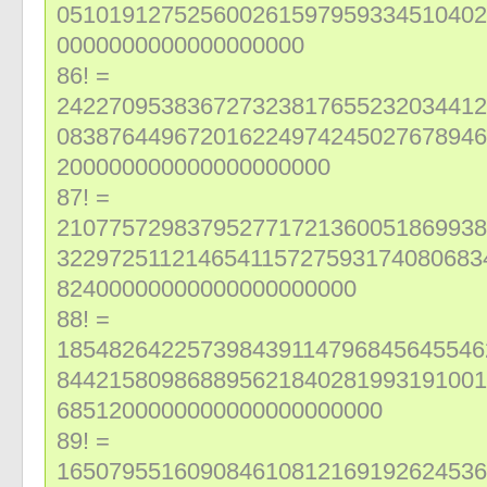
051019127525600261597959334510402
0000000000000000000
86! =
242270953836727323817655232034412
083876449672016224974245027678946
200000000000000000000
87! =
210775729837952771721360051869938
322972511214654115727593174080683
82400000000000000000000
88! =
185482642257398439114796845645546
844215809868895621840281993191001
6851200000000000000000000
89! =
165079551609084610812169192624536