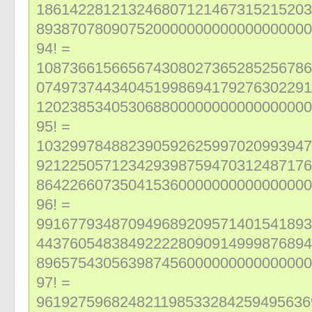
186142281213246807121467315215203
893870780907520000000000000000000
94! =
108736615665674308027365285256786
074973744340451998694179276302291
120238534053068800000000000000000
95! =
103299784882390592625997020993947
921225057123429398759470312487176
864226607350415360000000000000000
96! =
991677934870949689209571401541893
443760548384922228090914999876894
896575430563987456000000000000000
97! =
961927596824821198533284259495636