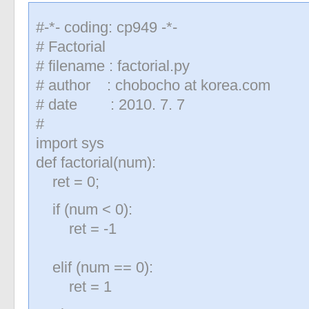
#-*- coding: cp949 -*-
# Factorial
# filename : factorial.py
# author : chobocho at korea.com
# date : 2010. 7. 7
#
import sys
def factorial(num):
ret = 0;
if (num < 0):
ret = -1
elif (num == 0):
ret = 1