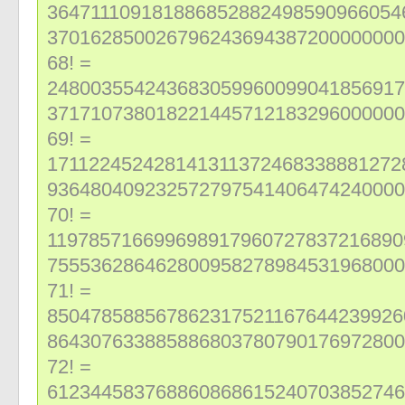
364711109181886852882498590966054
370162850026796243694387200000000
68! =
248003554243683059960099041856917
371710738018221445712183296000000
69! =
171122452428141311372468338881272
936480409232572797541406474240000
70! =
119785716699698917960727837216890
755536286462800958278984531968000
71! =
850478588567862317521167644239926
864307633885886803780790176972800
72! =
612344583768860868615240703852746