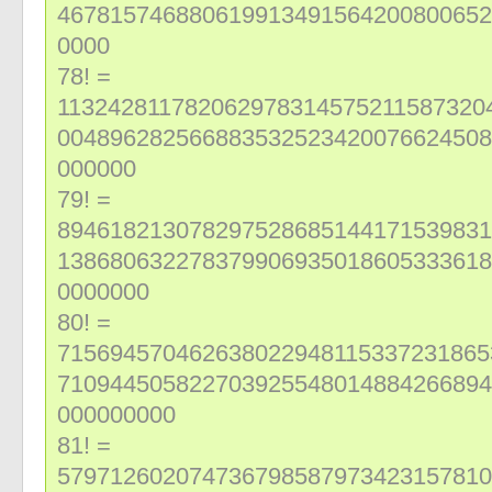
467815746880619913491564200800652
0000
78! =
113242811782062978314575211587320
004896282566883532523420076624508
000000
79! =
894618213078297528685144171539831
138680632278379906935018605333618
0000000
80! =
715694570462638022948115337231865
710944505822703925548014884266894
000000000
81! =
579712602074736798587973423157810