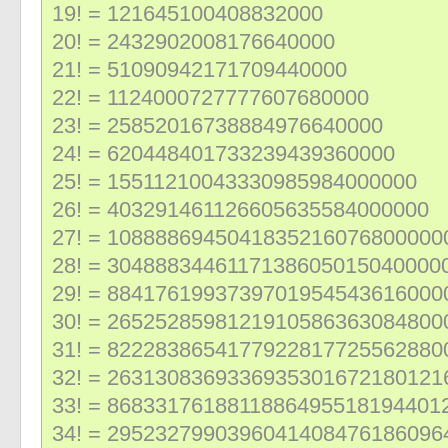
19! = 121645100408832000
20! = 2432902008176640000
21! = 51090942171709440000
22! = 1124000727777607680000
23! = 25852016738884976640000
24! = 620448401733239439360000
25! = 15511210043330985984000000
26! = 403291461126605635584000000
27! = 1088886945041835216076800000
28! = 3048883446117138605015040000
29! = 8841761993739701954543616000
30! = 2652528598121910586363084800
31! = 8222838654177922817725562880
32! = 2631308369336935301672180121
33! = 8683317618811886495518194401
34! = 2952327990396041408476186096