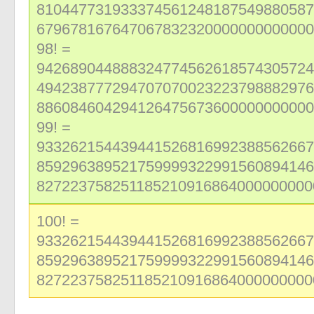
810447731933374561248187549880587
679678167647067832320000000000000
98! =
942689044888324774562618574305724
494238777294707070023223798882976
886084604294126475673600000000000
99! =
933262154439441526816992388562667
859296389521759999322991560894146
827223758251185210916864000000000
100! =
933262154439441526816992388562667
859296389521759999322991560894146
827223758251185210916864000000000