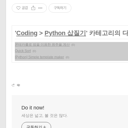
공감
구독하기
'
Coding
>
Python 삽질기
' 카테고리의 
몬테카를로 법을 이용한 원주율 계산
(0)
Quick Sort
(0)
[Python] Simple template maker
(0)
Do it now!
세상은 넓고, 볼 것은 많다.
구독하기