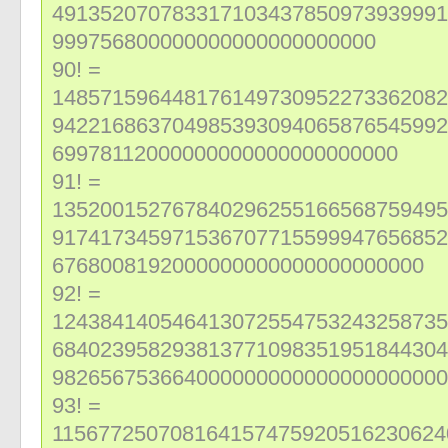
491352070783317103437850973939991
999756800000000000000000000
90! =
148571596448176149730952273362082
942216863704985393094065876545992
69978112000000000000000000000
91! =
135200152767840296255166568759495
917417345971536707715599947656852
6768008192000000000000000000000
92! =
124384140546413072554753243258735
684023958293813771098351951844304
982656753664000000000000000000000
93! =
115677250708164157475920516230624