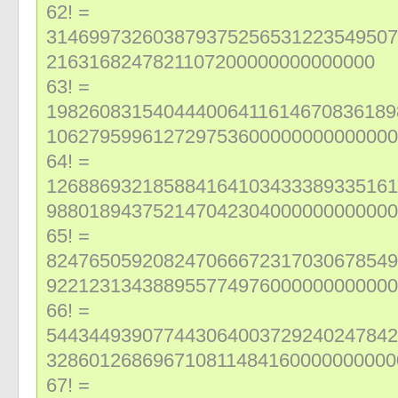
62! =
314699732603879375256531223549507
2163168247821107200000000000000
63! =
198260831540444006411614670836189
106279599612729753600000000000000
64! =
126886932185884164103433389335161
988018943752147042304000000000000
65! =
824765059208247066672317030678549
922123134388955774976000000000000
66! =
544344939077443064003729240247842
328601268696710811484160000000000
67! =