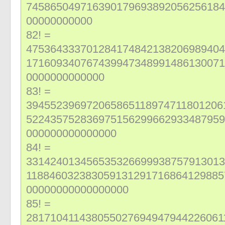
745865049716390179693892056256184
00000000000
82! =
475364333701284174842138206989404
171609340767439947348991486130071
0000000000000
83! =
394552396972065865118974711801206
522435752836975156299662933487959
000000000000000
84! =
331424013456535326699938757913013
118846032383059131291716864129885
00000000000000000
85! =
281710411438055027694947944226061