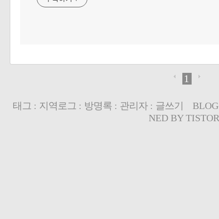
1
태그
:
지역로그
:
방명록
:
관리자
:
글쓰기
BLOG
NED BY
TISTO