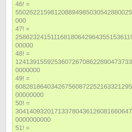
46! =
550262215981208894985030542880025
000
47! =
258623241511168180642964355153611
00000
48! =
124139155925360726708622890473733
0000000
49! =
608281864034267560872252163321295
00000000
50! =
304140932017133780436126081660647
0000000000
51! =