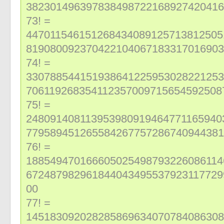
382301496397838498722168927420416
73! =
447011546151268434089125713812505
819080092370422104067183317016903
74! =
330788544151938641225953028221253
706119268354112357009715654592508
75! =
248091408113953980919464771165940
779589451265584267757286740944381
76! =
188549470166605025498793226086114
672487982961844043495537923117729
00
77! =
145183092028285869634070784086308