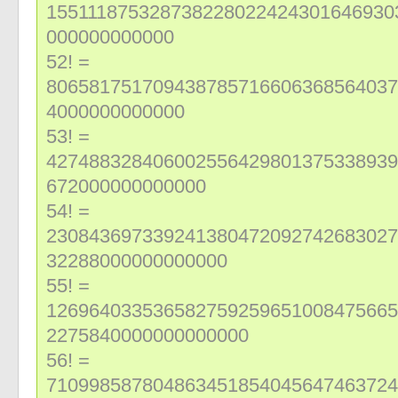
155111875328738228022424301646930
000000000000
52! =
806581751709438785716606368564037
4000000000000
53! =
427488328406002556429801375338939
672000000000000
54! =
230843697339241380472092742683027
32288000000000000
55! =
126964033536582759259651008475665
2275840000000000000
56! =
710998587804863451854045647463724