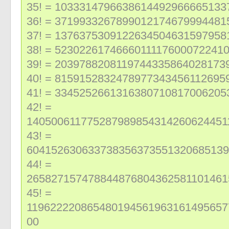
35! = 1033314796638614492966665133
36! = 3719933267899012174679994481
37! = 137637530912263450463159795
38! = 5230226174666011117600072241
39! = 2039788208119744335864028173
40! = 8159152832478977343456112695
41! = 334525266131638071081700620
42! =
140500611775287989854314260624451
43! =
604152630633738356373551320685139
44! =
265827157478844876804362581101461
45! =
119622220865480194561963161495657
00